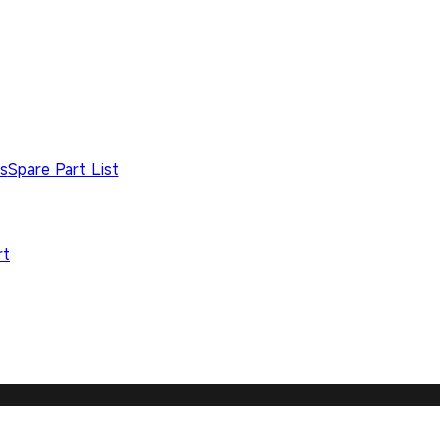
s
Spare Part List
rt