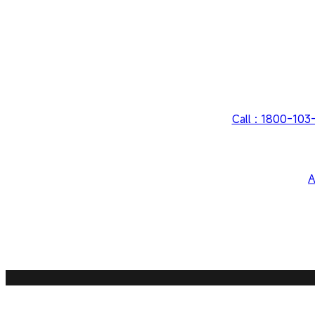
Call : 1800-10
A