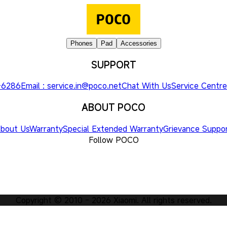
Phones
Pad
Accessories
SUPPORT
3-6286
Email : service.in@poco.net
Chat With Us
Service Centre
ABOUT POCO
bout Us
Warranty
Special Extended Warranty
Grievance Suppo
Follow POCO
Copyright © 2010 -
2026
Xiaomi. All rights reserved.